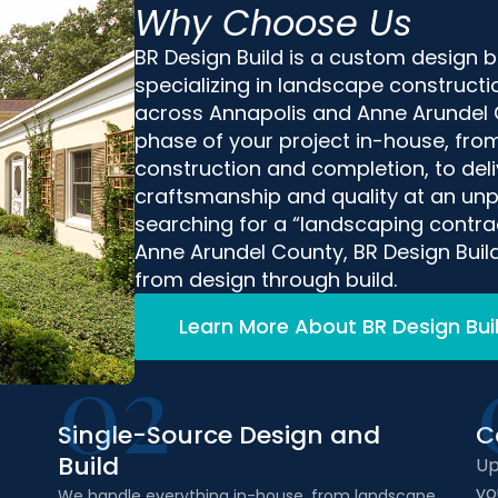
Why Choose Us
BR Design Build is a custom design 
specializing in landscape construct
across Annapolis and Anne Arundel
phase of your project in-house, from
construction and completion, to deliv
craftsmanship and quality at an unpa
searching for a “landscaping contrac
Anne Arundel County, BR Design Build
from design through build.
Learn More About BR Design Bui
02
Single-Source Design and
C
Build
Up
yo
We handle everything in-house, from landscape