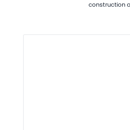
construction a