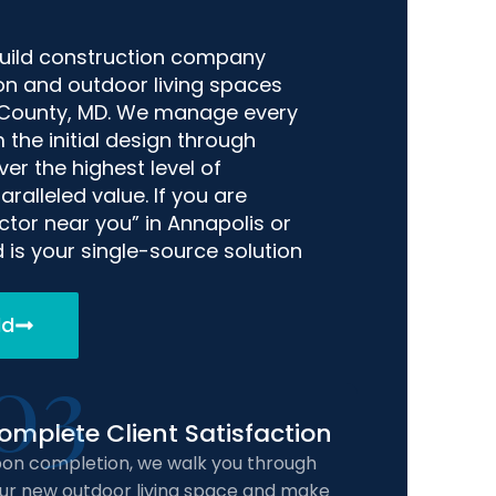
build construction company
ion and outdoor living spaces
 County, MD. We manage every
 the initial design through
er the highest level of
ralleled value. If you are
tor near you” in Annapolis or
 is your single-source solution
ld
03
omplete Client Satisfaction
on completion, we walk you through
ur new outdoor living space and make