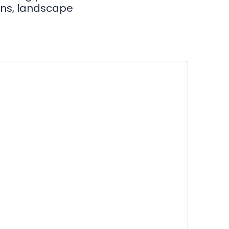
hens, landscape