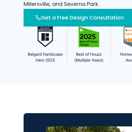
Millersville, and Severna Park.
Get a Free Design Consultation