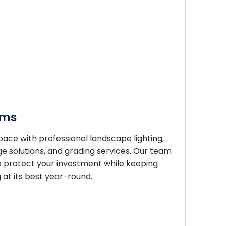
ems
ace with professional landscape lighting,
ge solutions, and grading services. Our team
p protect your investment while keeping
at its best year-round.