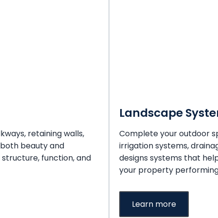
Landscape Syst
kways, retaining walls,
Complete your outdoor sp
 both beauty and
irrigation systems, draina
 structure, function, and
designs systems that hel
your property performing 
Learn more