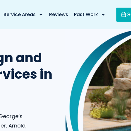
G
Service Areas
Reviews
Past Work
gn and
vices in
 George’s
er, Arnold,