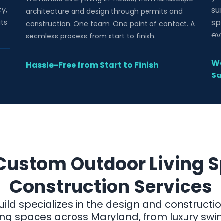
su
ty,
architecture and design through permits and
sp
its
construction. One team. One point of contact. A
ev
seamless process from start to finish.
We
Hassle-Free from Start to Finish
Sa
Custom Outdoor Living 
Construction Services
uild specializes in the design and constructi
ving spaces across Maryland, from luxury sw