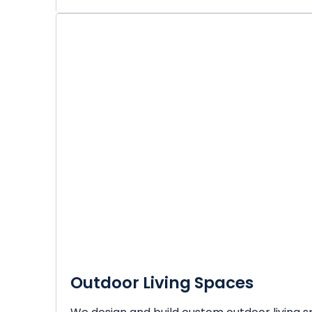
Outdoor Living Spaces