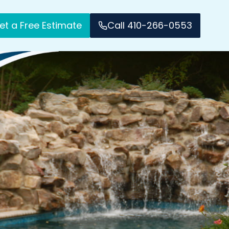
et a Free Estimate
Call 410-266-0553