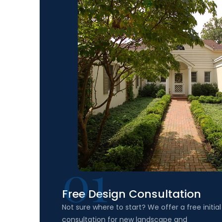
01
Free Design Consultation
Not sure where to start? We offer a free initial
consultation for new landscape and