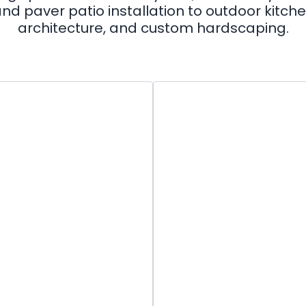
nd paver patio installation to outdoor kitc
architecture, and custom hardscaping.