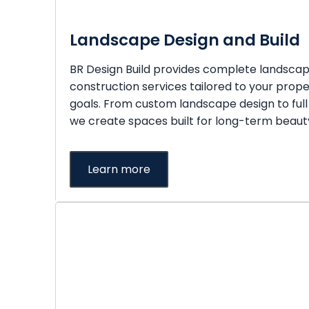
Landscape Design and Build
BR Design Build provides complete landsca
construction services tailored to your prope
goals. From custom landscape design to full
we create spaces built for long-term beauty
Learn more