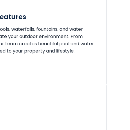
Features
ols, waterfalls, fountains, and water
vate your outdoor environment. From
ur team creates beautiful pool and water
red to your property and lifestyle.