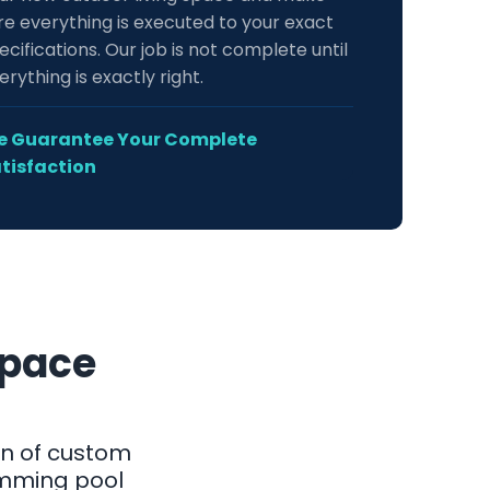
re everything is executed to your exact
ecifications. Our job is not complete until
erything is exactly right.
 Guarantee Your Complete
tisfaction
Space
on of custom
imming pool