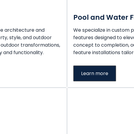
Pool and Water 
pe architecture and
We specialize in custom po
rty, style, and outdoor
features designed to ele
 outdoor transformations,
concept to completion, o
 and functionality.
feature installations tailo
Learn more