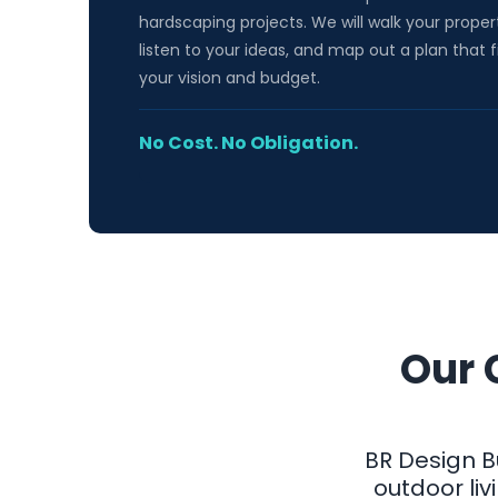
hardscaping projects. We will walk your proper
listen to your ideas, and map out a plan that f
your vision and budget.
No Cost. No Obligation.
Our 
BR Design B
outdoor li