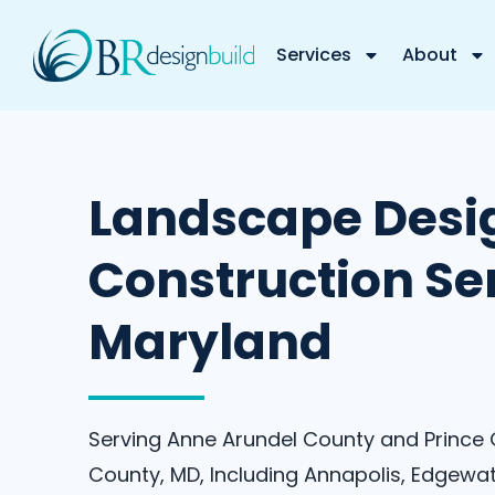
Services
About
Landscape Desi
Construction Ser
Maryland
Serving Anne Arundel County and Prince
County, MD, Including Annapolis, Edgewat