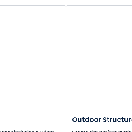
Outdoor Structur