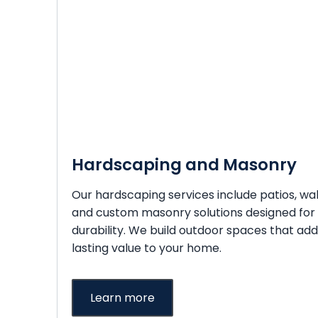
Hardscaping and Masonry
Our hardscaping services include patios, wal
and custom masonry solutions designed for
durability. We build outdoor spaces that add
lasting value to your home.
Learn more